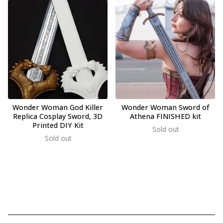
Wonder Woman God Killer
Wonder Woman Sword of
Replica Cosplay Sword, 3D
Athena FINISHED kit
Printed DIY Kit
Sold out
Sold out