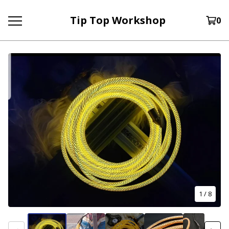
Tip Top Workshop
0
1
/ 8