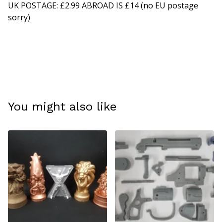
UK POSTAGE: £2.99 ABROAD IS £14 (no EU postage
sorry)
You might also like