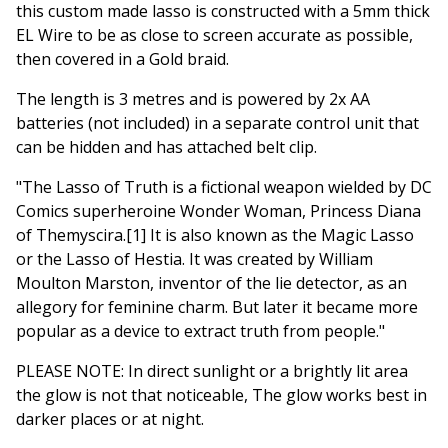
this custom made lasso is constructed with a 5mm thick
EL Wire to be as close to screen accurate as possible,
then covered in a Gold braid.
The length is 3 metres and is powered by 2x AA
batteries (not included) in a separate control unit that
can be hidden and has attached belt clip.
"The Lasso of Truth is a fictional weapon wielded by DC
Comics superheroine Wonder Woman, Princess Diana
of Themyscira.[1] It is also known as the Magic Lasso
or the Lasso of Hestia. It was created by William
Moulton Marston, inventor of the lie detector, as an
allegory for feminine charm. But later it became more
popular as a device to extract truth from people."
PLEASE NOTE: In direct sunlight or a brightly lit area
the glow is not that noticeable, The glow works best in
darker places or at night.