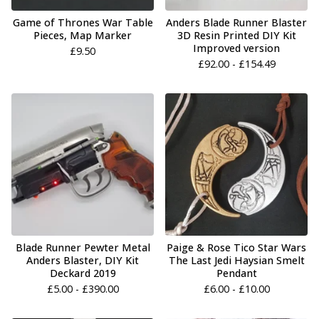
Game of Thrones War Table
Anders Blade Runner Blaster
Pieces, Map Marker
3D Resin Printed DIY Kit
Improved version
£
9.50
£
92.00 -
£
154.49
Blade Runner Pewter Metal
Paige & Rose Tico Star Wars
Anders Blaster, DIY Kit
The Last Jedi Haysian Smelt
Deckard 2019
Pendant
£
5.00 -
£
390.00
£
6.00 -
£
10.00