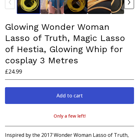
Glowing Wonder Woman
Lasso of Truth, Magic Lasso
of Hestia, Glowing Whip for
cosplay 3 Metres
£
24.99
Add to cart
Only a few left!
View cart
Inspired by the 2017 Wonder Woman Lasso of Truth,