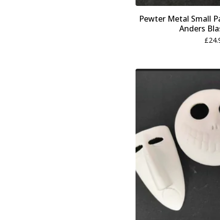
Pewter Metal Small Pa
Anders Bla
£
24.