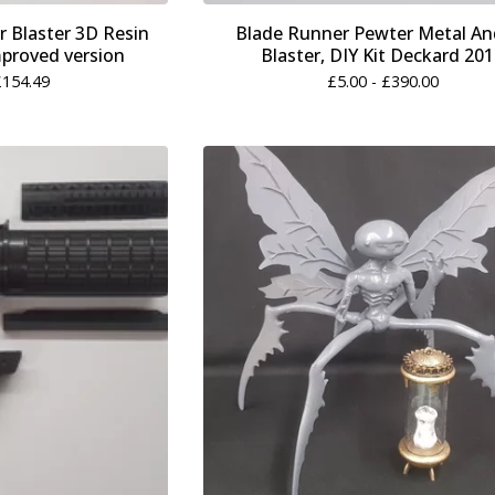
 Blaster 3D Resin
Blade Runner Pewter Metal An
mproved version
Blaster, DIY Kit Deckard 20
£
154.49
£
5.00 -
£
390.00