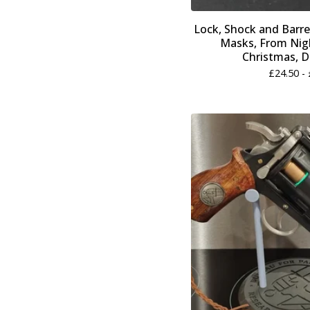
Lock, Shock and Barre
Masks, From Nig
Christmas, DI
£
24.50 -