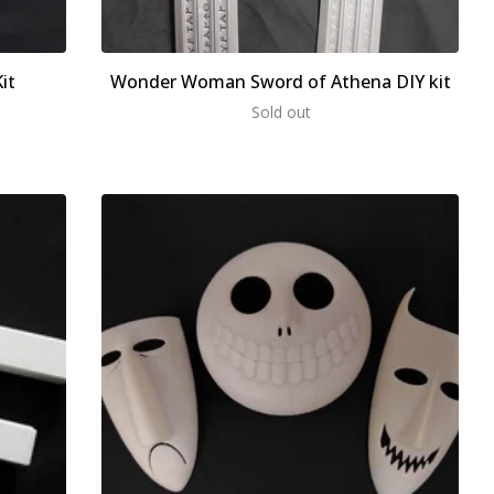
it
Wonder Woman Sword of Athena DIY kit
Sold out