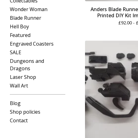
Collectables
Wonder Woman
Anders Blade Runner
Printed DIY Kit I
Blade Runner
£
92.00 -
Hell Boy
Featured
Engraved Coasters
SALE
Dungeons and
Dragons
Laser Shop
Wall Art
Blog
Shop policies
Contact