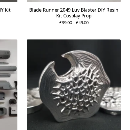
IY Kit
Blade Runner 2049 Luv Blaster DIY Resin
Kit Cosplay Prop
£
39.00 -
£
49.00