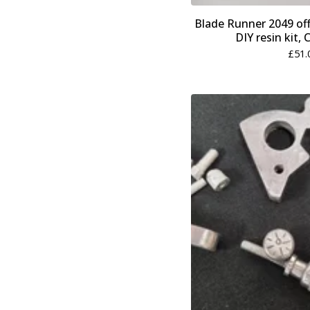
Blade Runner 2049 offi
DIY resin kit,
£
51.