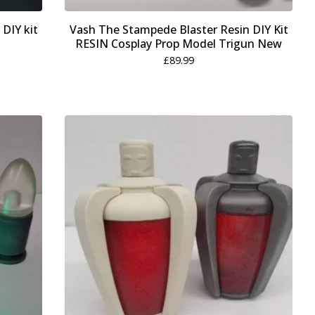
 DIY kit
Vash The Stampede Blaster Resin DIY Kit
RESIN Cosplay Prop Model Trigun New
£
89.99