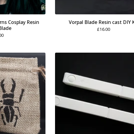
rns Cosplay Resin
Vorpal Blade Resin cast DIY K
Blade
£
16.00
00