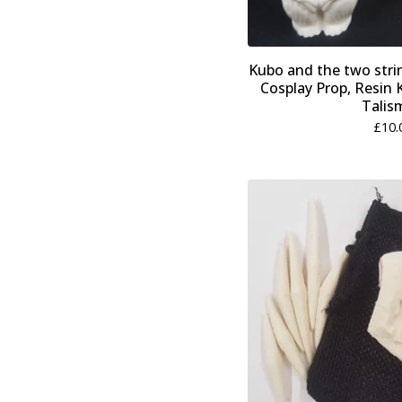
Kubo and the two str
Cosplay Prop, Resin K
Talis
£
10.