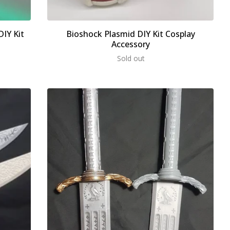
IY Kit
Bioshock Plasmid DIY Kit Cosplay
Accessory
Sold out