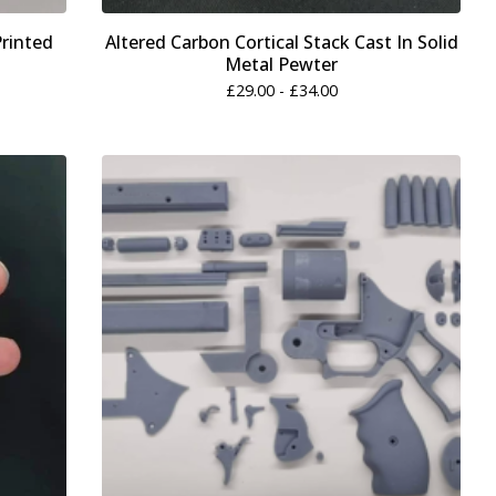
Printed
Altered Carbon Cortical Stack Cast In Solid
Metal Pewter
£
29.00 -
£
34.00