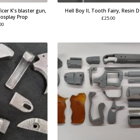
cer K's blaster gun,
Hell Boy II, Tooth Fairy, Resin D
 Cosplay Prop
£
25.00
00