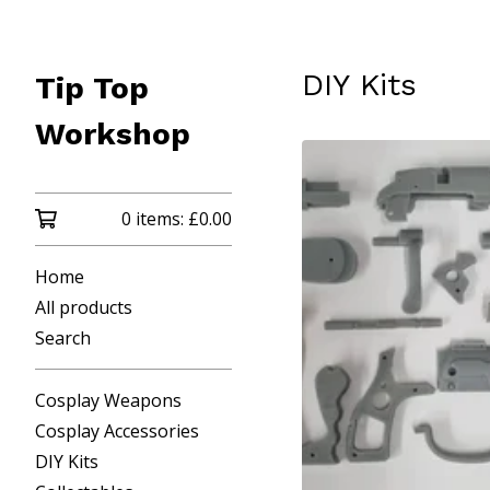
DIY Kits
Tip Top
Workshop
0 items:
£
0.00
Home
All products
Search
Cosplay Weapons
Cosplay Accessories
DIY Kits