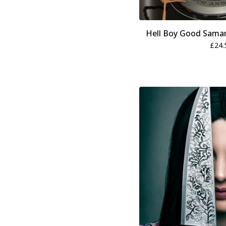
Hell Boy Good Samar
£
24.