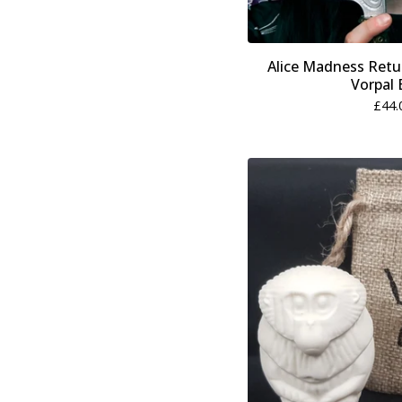
Alice Madness Retu
Vorpal 
£
44.