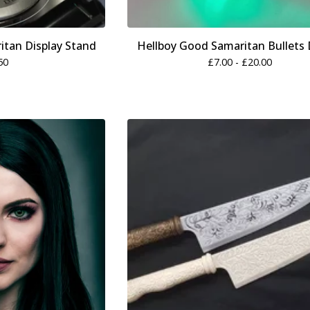
itan Display Stand
Hellboy Good Samaritan Bullets D
50
£
7.00 -
£
20.00