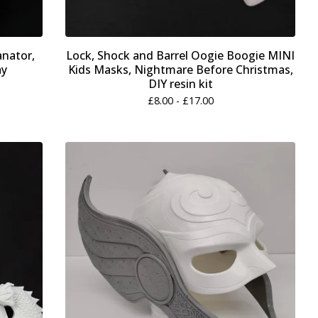
anator,
Lock, Shock and Barrel Oogie Boogie MINI
ay
Kids Masks, Nightmare Before Christmas,
DIY resin kit
£
8.00 -
£
17.00