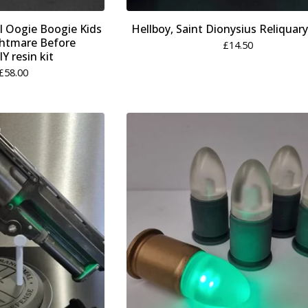
l Oogie Boogie Kids
Hellboy, Saint Dionysius Reliquary
htmare Before
£
14.50
Y resin kit
£
58.00