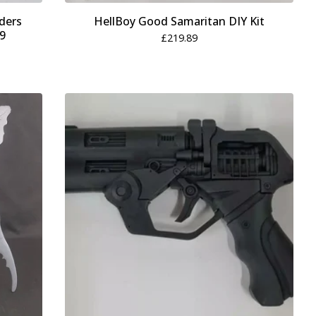
ders
HellBoy Good Samaritan DIY Kit
19
£
219.89