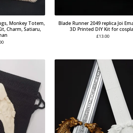
ings, Monkey Totem,
Blade Runner 2049 replica Joi Em
it, Charm, Satiaru,
3D Printed DIY Kit for cospl
man
£
13.00
00