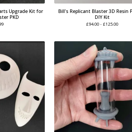
rts Upgrade Kit for
Bill's Replicant Blaster 3D Resin 
ster PKD
DIY Kit
99
£
94.00 -
£
125.00