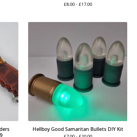
£
8.00 -
£
17.00
ders
Hellboy Good Samaritan Bullets DIY Kit
19
£
7.00 -
£
20.00