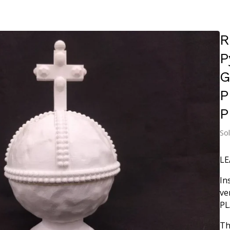
R
P
G
P
P
So
LE
In
ve
PL
Th