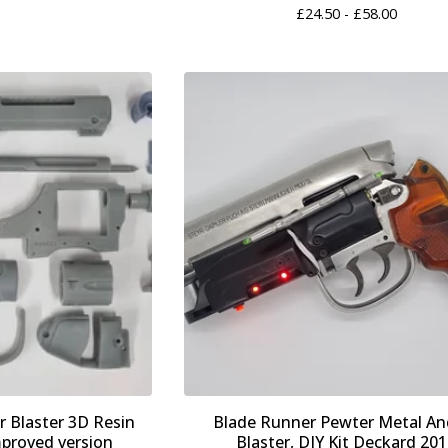
£
24.50 -
£
58.00
 Blaster 3D Resin
Blade Runner Pewter Metal An
mproved version
Blaster, DIY Kit Deckard 20