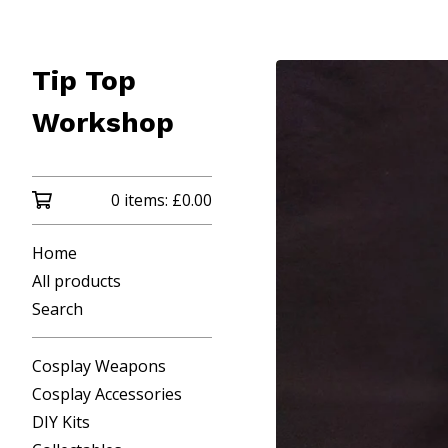
Tip Top
Workshop
0 items:
£
0.00
Home
All products
Search
Cosplay Weapons
Cosplay Accessories
DIY Kits