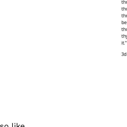
th
th
th
be
th
th
it."
3d
so like