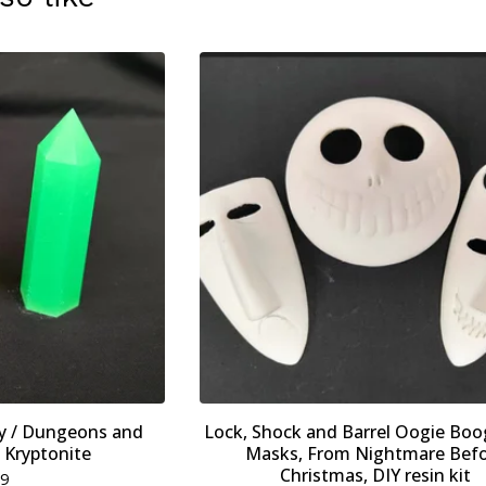
ay / Dungeons and
Lock, Shock and Barrel Oogie Boo
 Kryptonite
Masks, From Nightmare Bef
Christmas, DIY resin kit
79