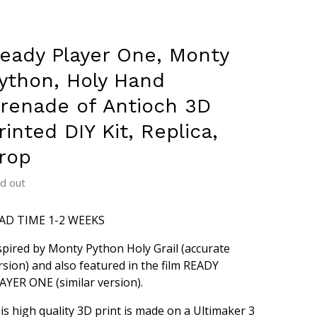
eady Player One, Monty
ython, Holy Hand
renade of Antioch 3D
rinted DIY Kit, Replica,
rop
ld out
AD TIME 1-2 WEEKS
spired by Monty Python Holy Grail (accurate
rsion) and also featured in the film READY
AYER ONE (similar version).
is high quality 3D print is made on a Ultimaker 3