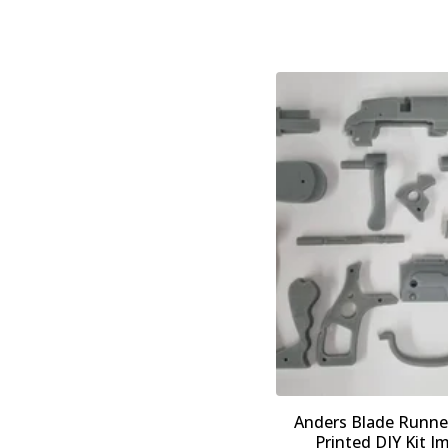
Anders Blade Runner
Printed DIY Kit I