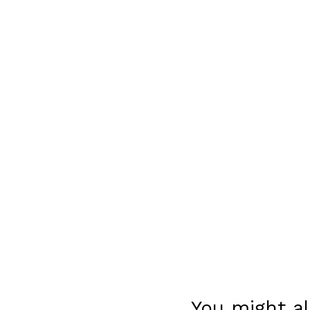
You might al