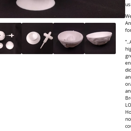
us
We
An
fo
".
hi
gr
en
di
an
or
an
Br
LO
Ho
no
co