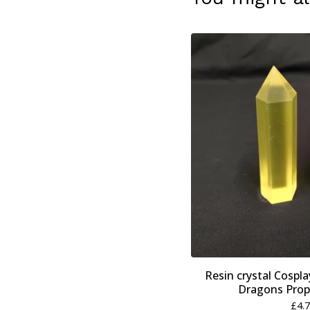
Resin crystal Cospl
Dragons Prop
£
4.