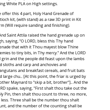
ing White PLA on High settings.
 offer this 4 part, Holy Hand Grenade of
tioch kit, (with stand) as a raw 3D print in Kit
rm (Will require sanding and finishing).
..And Saint Attila raised the hand grenade up on
gh, saying, "O LORD, bless this Thy hand
enade that with it Thou mayest blow Thine
emies to tiny bits, in Thy mercy." And the LORD
d grin and the people did feast upon the lambs
d sloths and carp and anchovies and
angutans and breakfast cereals, and fruit bats
d large chu... [At this point, the friar is urged by
other Maynard to "skip a bit, brother"]... And the
RD spake, saying, "First shalt thou take out the
ly Pin, then shalt thou count to three, no more,
 less. Three shall be the number thou shalt
unt, and the number of the counting shall be