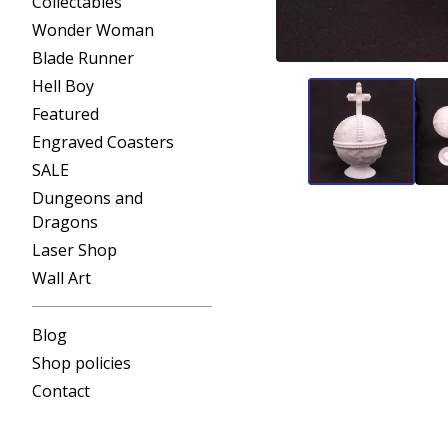
Collectables
Wonder Woman
Blade Runner
Hell Boy
Featured
Engraved Coasters
SALE
Dungeons and
Dragons
Laser Shop
Wall Art
Blog
Shop policies
Contact