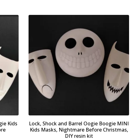
gie Kids
Lock, Shock and Barrel Oogie Boogie MINI
ore
Kids Masks, Nightmare Before Christmas,
DIY resin kit