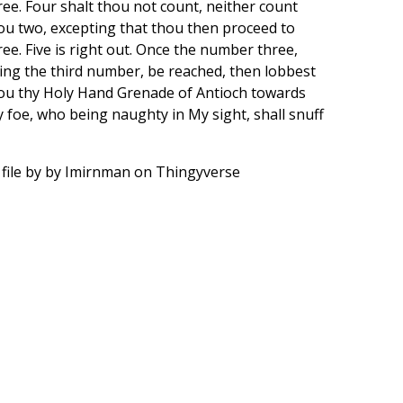
ree. Four shalt thou not count, neither count
ou two, excepting that thou then proceed to
ree. Five is right out. Once the number three,
ing the third number, be reached, then lobbest
ou thy Holy Hand Grenade of Antioch towards
y foe, who being naughty in My sight, shall snuff
 file by by Imirnman on Thingyverse