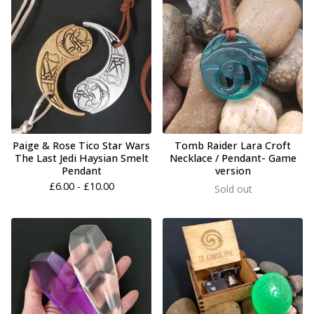
Paige & Rose Tico Star Wars
Tomb Raider Lara Croft
The Last Jedi Haysian Smelt
Necklace / Pendant- Game
Pendant
version
£
6.00 -
£
10.00
Sold out