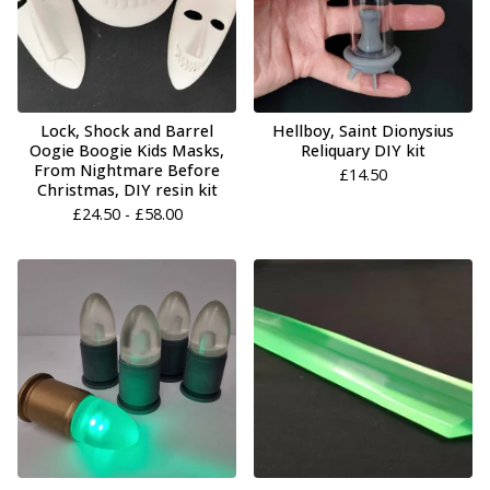
Lock, Shock and Barrel
Hellboy, Saint Dionysius
Oogie Boogie Kids Masks,
Reliquary DIY kit
From Nightmare Before
£
14.50
Christmas, DIY resin kit
£
24.50 -
£
58.00