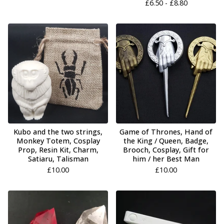
£
6.50 -
£
8.80
Kubo and the two strings,
Game of Thrones, Hand of
Monkey Totem, Cosplay
the King / Queen, Badge,
Prop, Resin Kit, Charm,
Brooch, Cosplay, Gift for
Satiaru, Talisman
him / her Best Man
£
10.00
£
10.00