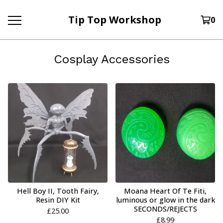
Tip Top Workshop
0
Cosplay Accessories
Hell Boy II, Tooth Fairy,
Moana Heart Of Te Fiti,
Resin DIY Kit
luminous or glow in the dark
SECONDS/REJECTS
£
25.00
£
8.99