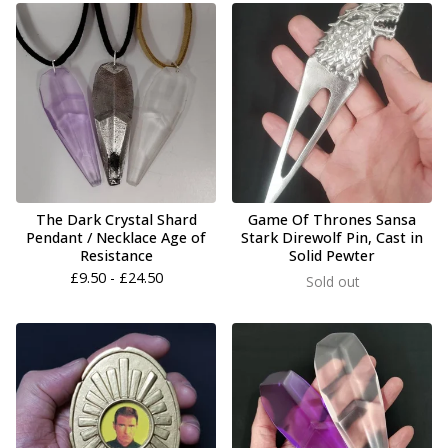
The Dark Crystal Shard
Game Of Thrones Sansa
Pendant / Necklace Age of
Stark Direwolf Pin, Cast in
Resistance
Solid Pewter
£
9.50 -
£
24.50
Sold out