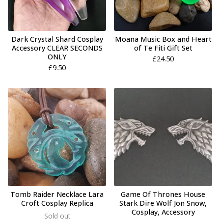
Dark Crystal Shard Cosplay
Moana Music Box and Heart
Accessory CLEAR SECONDS
of Te Fiti Gift Set
ONLY
£
24.50
£
9.50
Tomb Raider Necklace Lara
Game Of Thrones House
Croft Cosplay Replica
Stark Dire Wolf Jon Snow,
Cosplay, Accessory
Sold out