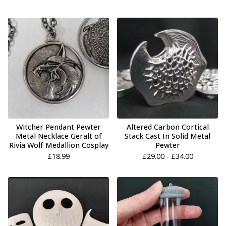
Witcher Pendant Pewter
Altered Carbon Cortical
Metal Necklace Geralt of
Stack Cast In Solid Metal
Rivia Wolf Medallion Cosplay
Pewter
£
18.99
£
29.00 -
£
34.00