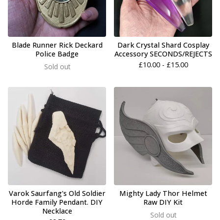
Blade Runner Rick Deckard
Dark Crystal Shard Cosplay
Police Badge
Accessory SECONDS/REJECTS
£
10.00 -
£
15.00
Sold out
Varok Saurfang's Old Soldier
Mighty Lady Thor Helmet
Horde Family Pendant. DIY
Raw DIY Kit
Necklace
Sold out