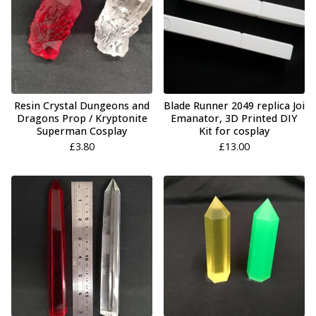
Resin Crystal Dungeons and
Blade Runner 2049 replica Joi
Dragons Prop / Kryptonite
Emanator, 3D Printed DIY
Superman Cosplay
Kit for cosplay
£
3.80
£
13.00