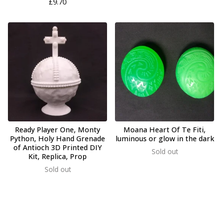
£
9.70
Ready Player One, Monty
Moana Heart Of Te Fiti,
Python, Holy Hand Grenade
luminous or glow in the dark
of Antioch 3D Printed DIY
Sold out
Kit, Replica, Prop
Sold out