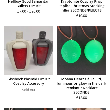
Hellboy Good Samaritan
Kryptonite Cosplay Prop
Bullets DIY Kit
Replica Christmas Stocking
filler SECONDS/REJECTS
£
7.00 -
£
20.00
£
10.00
Bioshock Plasmid DIY Kit
Moana Heart Of Te Fiti,
Cosplay Accessory
luminous or glow in the dark
Pendant / Necklace
Sold out
SECONDS
£
12.00