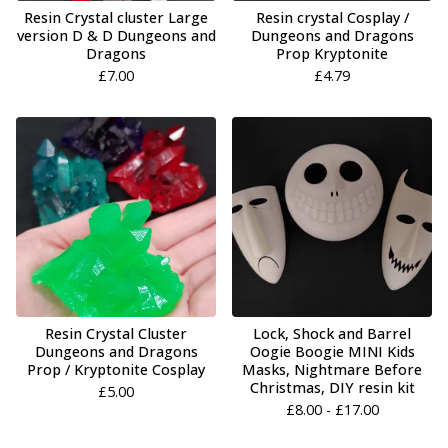
Resin Crystal cluster Large
Resin crystal Cosplay /
version D & D Dungeons and
Dungeons and Dragons
Dragons
Prop Kryptonite
£
7.00
£
4.79
Resin Crystal Cluster
Lock, Shock and Barrel
Dungeons and Dragons
Oogie Boogie MINI Kids
Prop / Kryptonite Cosplay
Masks, Nightmare Before
Christmas, DIY resin kit
£
5.00
£
8.00 -
£
17.00