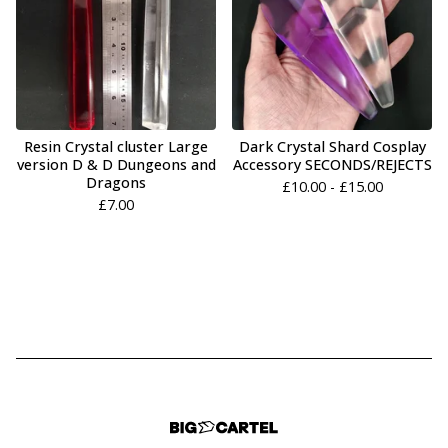
Resin Crystal cluster Large
Dark Crystal Shard Cosplay
version D & D Dungeons and
Accessory SECONDS/REJECTS
Dragons
£
10.00 -
£
15.00
£
7.00