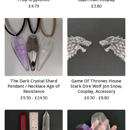
£
4.79
£
3.80
The Dark Crystal Shard
Game Of Thrones House
Pendant / Necklace Age of
Stark Dire Wolf Jon Snow,
Resistance
Cosplay, Accessory
£
9.50 -
£
24.50
£
6.50 -
£
8.80