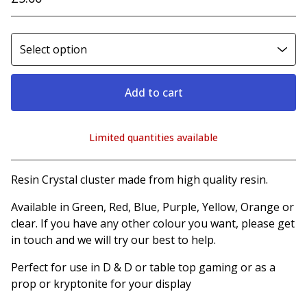
Add to cart
Limited quantities available
View cart
Resin Crystal cluster made from high quality resin.
Available in Green, Red, Blue, Purple, Yellow, Orange or
clear. If you have any other colour you want, please get
in touch and we will try our best to help.
Perfect for use in D & D or table top gaming or as a
prop or kryptonite for your display