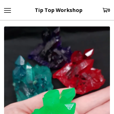
Tip Top Workshop
0