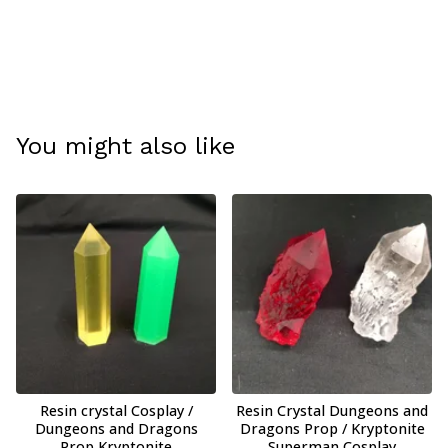
You might also like
Resin crystal Cosplay /
Resin Crystal Dungeons and
Dungeons and Dragons
Dragons Prop / Kryptonite
Prop Kryptonite
Superman Cosplay