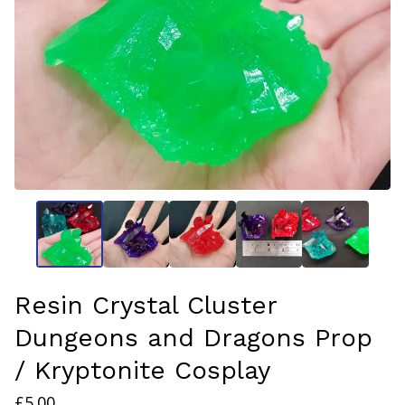
Resin Crystal Cluster
Dungeons and Dragons Prop
/ Kryptonite Cosplay
£
5.00