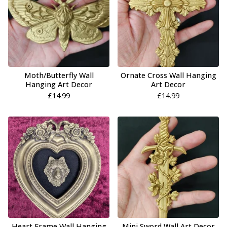
Moth/Butterfly Wall
Ornate Cross Wall Hanging
Hanging Art Decor
Art Decor
£
14.99
£
14.99
Heart Frame Wall Hanging
Mini Sword Wall Art Decor