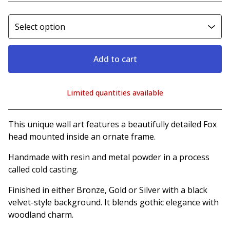
Add to cart
Limited quantities available
View cart
This unique wall art features a beautifully detailed Fox
head mounted inside an ornate frame.
Handmade with resin and metal powder in a process
called cold casting.
Finished in either Bronze, Gold or Silver with a black
velvet-style background. It blends gothic elegance with
woodland charm.