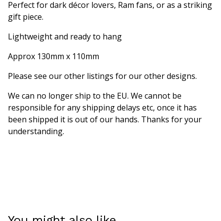
Perfect for dark décor lovers, Ram fans, or as a striking
gift piece.
Lightweight and ready to hang
Approx 130mm x 110mm
Please see our other listings for our other designs.
We can no longer ship to the EU. We cannot be
responsible for any shipping delays etc, once it has
been shipped it is out of our hands. Thanks for your
understanding.
You might also like