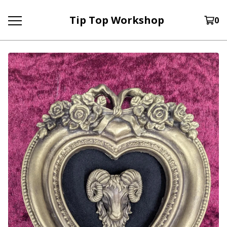
Tip Top Workshop
0