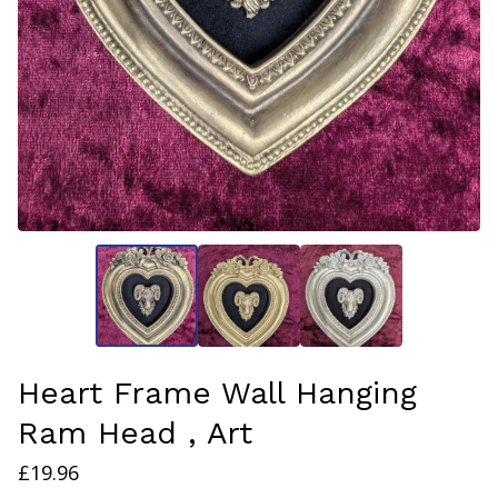
Heart Frame Wall Hanging
Ram Head , Art
£
19.96