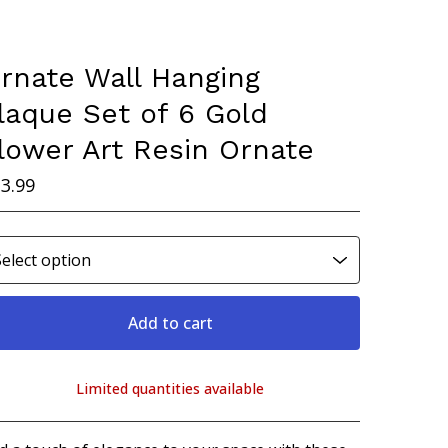
rnate Wall Hanging
laque Set of 6 Gold
lower Art Resin Ornate
3.99
Add to cart
Limited quantities available
View cart