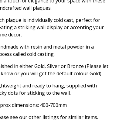
d a touch of elegance to your space with these
ndcrafted wall plaques.
ch plaque is individually cold cast, perfect for
eating a striking wall display or accenting your
me decor.
ndmade with resin and metal powder in a
ocess called cold casting.
nished in either Gold, Silver or Bronze (Please let
 know or you will get the default colour Gold)
ghtweight and ready to hang, supplied with
icky dots for sticking to the wall.
prox dimensions: 400-700mm
ease see our other listings for similar items.