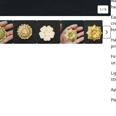
Ad
ha
1
/ 9
Ea
cr
ho
Ha
pr
Fi
us
Li
st
Ap
Pl