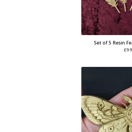
Set of 5 Resin Fe
£
9.