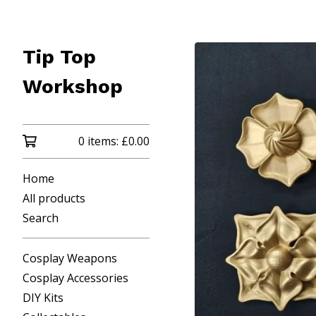
Tip Top
Workshop
0 items:
£
0.00
Home
All products
Search
Cosplay Weapons
Cosplay Accessories
DIY Kits