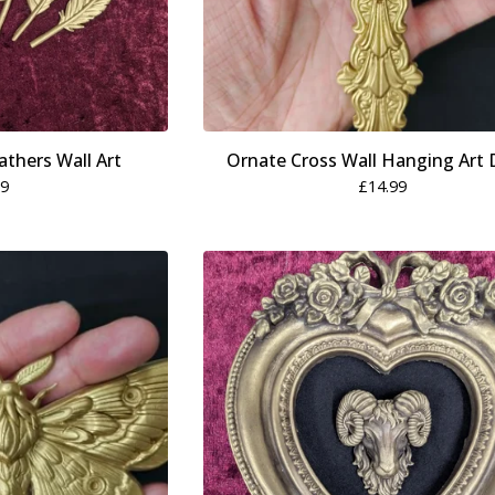
athers Wall Art
Ornate Cross Wall Hanging Art 
99
£
14.99