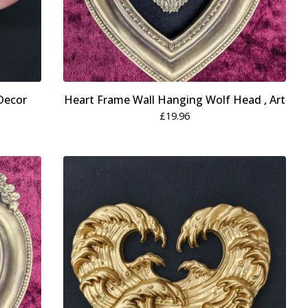
Decor
Heart Frame Wall Hanging Wolf Head , Art
£
19.96