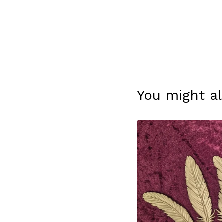
You might al