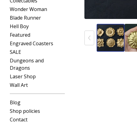
Collectables
Wonder Woman
Blade Runner
Hell Boy
Featured
Engraved Coasters
SALE
Dungeons and
Dragons
Laser Shop
Wall Art
Blog
Shop policies
Contact