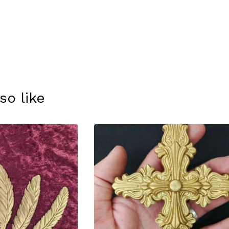
so like