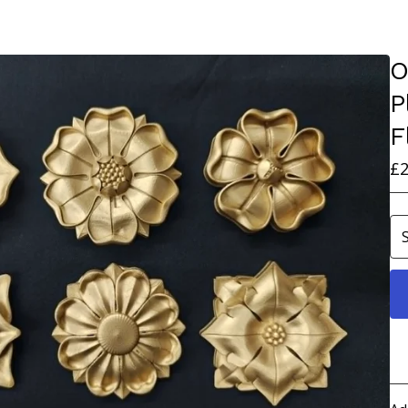
O
P
F
£
2